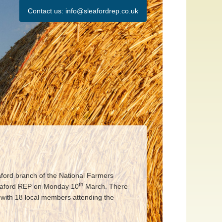
Contact us:
info@sleafordrep.co.uk
ford branch of the National Farmers
th
leaford REP on Monday 10
March. There
 with 18 local members attending the