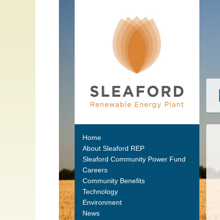
Home
About Sleaford REP
Sleaford Community Power Fund
Careers
Community Benefits
Technology
Environment
News