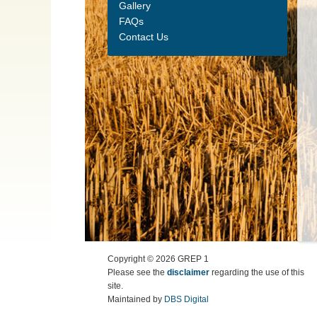
Gallery
FAQs
Contact Us
Copyright ©
2026
GREP 1
Please see the
disclaimer
regarding the use of this
site.
Maintained by
DBS Digital