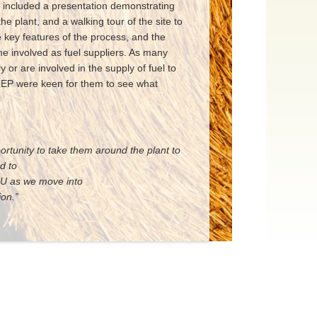
it included a presentation demonstrating
the plant, and a walking tour of the site to
e key features of the process, and the
e involved as fuel suppliers. As many
 or are involved in the supply of fuel to
 REP were keen for them to see what
tunity to take them around the plant to
e scheme. We look forward to
 NFU as we move into
.”