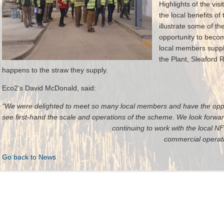
Highlights of the vis
the local benefits of 
illustrate some of th
opportunity to becom
local members supply
the Plant, Sleaford
happens to the straw they supply.
Eco2's David McDonald, said:
“We were delighted to meet so many local members and have the oppor
see first-hand the scale and operations of th
continuing to work with the local
commercial operation
Go back to News