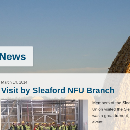
News
March 14, 2014
Visit by Sleaford NFU Branch
Members of the Slea
Union visited the S
was a great turnout,
event.