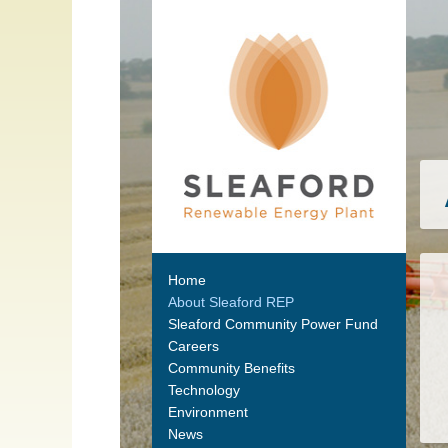
Home
About Sleaford REP
Sleaford Community Power Fund
Careers
Community Benefits
Technology
Environment
News