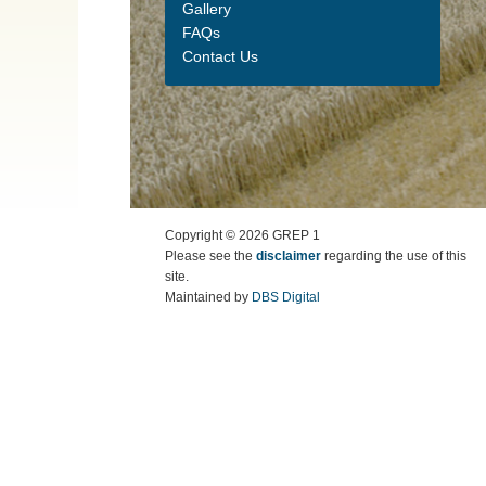
Gallery
FAQs
Contact Us
Copyright ©
2026
GREP 1
Please see the
disclaimer
regarding the use of this
site.
Maintained by
DBS Digital