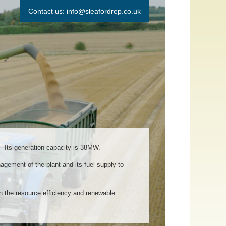
Contact us:
info@sleafordrep.co.uk
 Its generation capacity is 38MW.
gement of the plant and its fuel supply to
n the resource efficiency and renewable