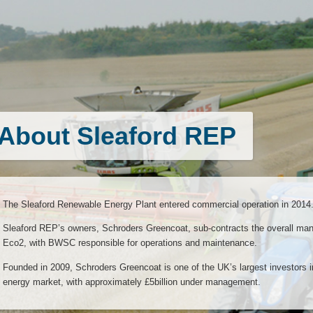
About Sleaford REP
The Sleaford Renewable Energy Plant entered commercial operation in 2014.
Sleaford REP’s owners, Schroders Greencoat, sub-contracts the overall mana
Eco2, with BWSC responsible for operations and maintenance.
Founded in 2009, Schroders Greencoat is one of the UK’s largest investors i
energy market, with approximately £5billion under management.