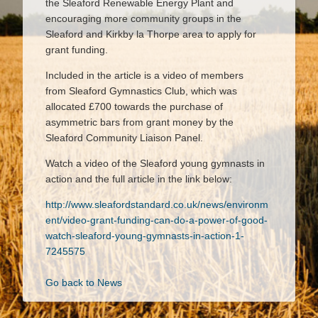
the Sleaford Renewable Energy Plant and
encouraging more community groups in the
Sleaford and Kirkby la Thorpe area to apply for
grant funding.
Included in the article is a video of members
from Sleaford Gymnastics Club, which was
allocated £700 towards the purchase of
asymmetric bars from grant money by the
Sleaford Community Liaison Panel.
Watch a video of the Sleaford young gymnasts in
action and the full article in the link below:
http://www.sleafordstandard.co.uk/news/environm
ent/video-grant-funding-can-do-a-power-of-good-
watch-sleaford-young-gymnasts-in-action-1-
7245575
Go back to News