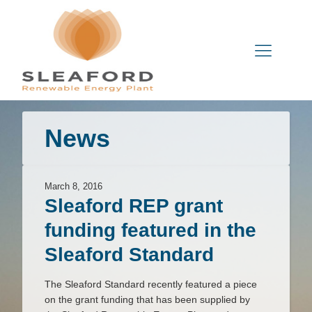
News
March 8, 2016
Sleaford REP grant
funding featured in the
Sleaford Standard
The Sleaford Standard recently featured a piece
on the grant funding that has been supplied by