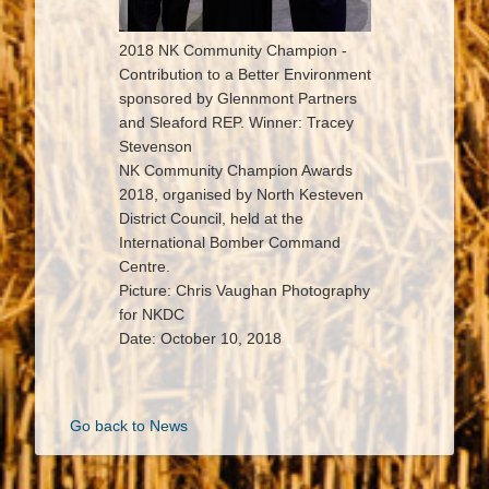
2018 NK Community Champion -
Contribution to a Better Environment
sponsored by Glennmont Partners
and Sleaford REP. Winner: Tracey
Stevenson
NK Community Champion Awards
2018, organised by North Kesteven
District Council, held at the
International Bomber Command
Centre.
Picture: Chris Vaughan Photography
for NKDC
Date: October 10, 2018
Go back to News