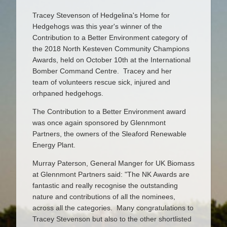
Tracey Stevenson of Hedgelina's Home for
Hedgehogs was this year's winner of the
Contribution to a Better Environment category of
the 2018 North Kesteven Community Champions
Awards, held on October 10th at the International
Bomber Command Centre. Tracey and her
team of volunteers rescue sick, injured and
orhpaned hedgehogs.
The Contribution to a Better Environment award
was once again sponsored by Glennmont
Partners, the owners of the Sleaford Renewable
Energy Plant.
Murray Paterson, General Manger for UK Biomass
at Glennmont Partners said: "The NK Awards are
fantastic and really recognise the outstanding
nature and contributions of all the nominees,
across all the categories. Many congratulations to
Tracey Stevenson but also to the other shortlisted