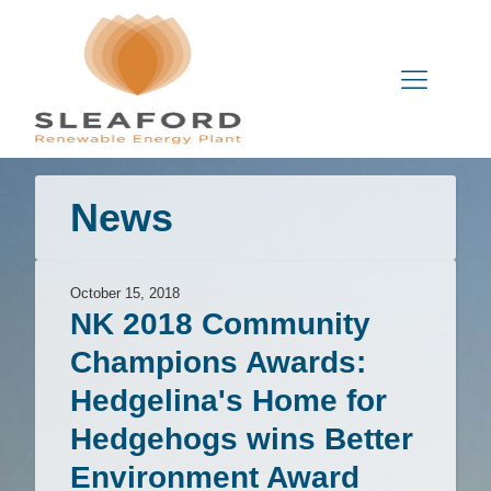
News
October 15, 2018
NK 2018 Community
Champions Awards:
Hedgelina's Home for
Hedgehogs wins Better
Environment Award