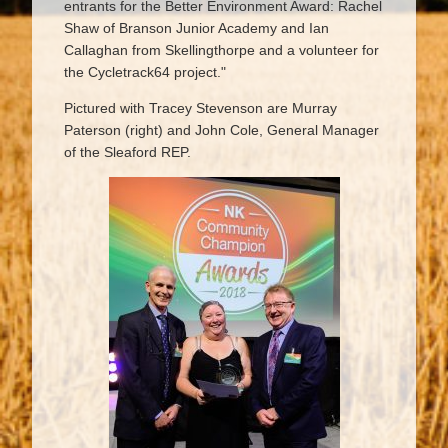
entrants for the Better Environment Award: Rachel
Shaw of Branson Junior Academy and Ian
Callaghan from Skellingthorpe and a volunteer for
the Cycletrack64 project."
Pictured with Tracey Stevenson are Murray
Paterson (right) and John Cole, General Manager
of the Sleaford REP.