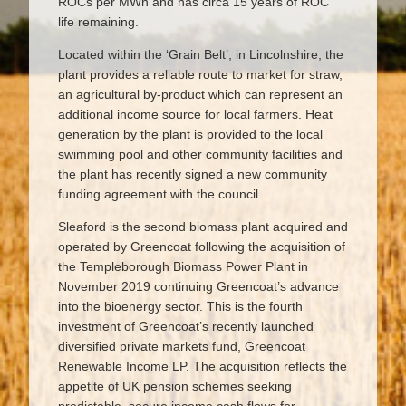
ROCs per MWh and has circa 15 years of ROC
life remaining.
Located within the ‘Grain Belt’, in Lincolnshire, the
plant provides a reliable route to market for straw,
an agricultural by-product which can represent an
additional income source for local farmers. Heat
generation by the plant is provided to the local
swimming pool and other community facilities and
the plant has recently signed a new community
funding agreement with the council.
Sleaford is the second biomass plant acquired and
operated by Greencoat following the acquisition of
the Templeborough Biomass Power Plant in
November 2019 continuing Greencoat’s advance
into the bioenergy sector. This is the fourth
investment of Greencoat’s recently launched
diversified private markets fund, Greencoat
Renewable Income LP. The acquisition reflects the
appetite of UK pension schemes seeking