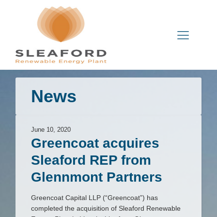
News
June 10, 2020
Greencoat acquires
Sleaford REP from
Glennmont Partners
Greencoat Capital LLP (“Greencoat”) has
completed the acquisition of Sleaford Renewable