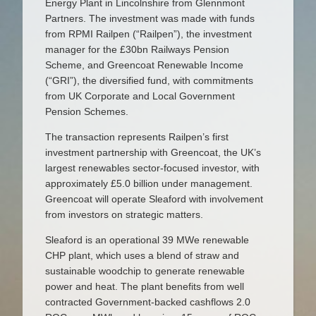
Energy Plant in Lincolnshire from Glennmont
Partners. The investment was made with funds
from RPMI Railpen (“Railpen”), the investment
manager for the £30bn Railways Pension
Scheme, and Greencoat Renewable Income
(“GRI”), the diversified fund, with commitments
from UK Corporate and Local Government
Pension Schemes.
The transaction represents Railpen’s first
investment partnership with Greencoat, the UK’s
largest renewables sector-focused investor, with
approximately £5.0 billion under management.
Greencoat will operate Sleaford with involvement
from investors on strategic matters.
Sleaford is an operational 39 MWe renewable
CHP plant, which uses a blend of straw and
sustainable woodchip to generate renewable
power and heat. The plant benefits from well
contracted Government-backed cashflows 2.0