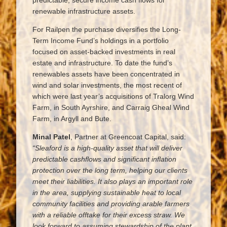
predictable, secure income cash flows for
renewable infrastructure assets.
For Railpen the purchase diversifies the Long-
Term Income Fund’s holdings in a portfolio
focused on asset-backed investments in real
estate and infrastructure. To date the fund’s
renewables assets have been concentrated in
wind and solar investments, the most recent of
which were last year’s acquisitions of Tralorg Wind
Farm, in South Ayrshire, and Carraig Gheal Wind
Farm, in Argyll and Bute.
Minal Patel
, Partner at Greencoat Capital, said:
“Sleaford is a high-quality asset that will deliver
predictable cashflows and significant inflation
protection over the long term, helping our clients
meet their liabilities. It also plays an important role
in the area, supplying sustainable heat to local
community facilities and providing arable farmers
with a reliable offtake for their excess straw. We
look forward to assuming stewardship of the plant