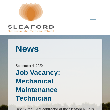
News
September 4, 2020
Job Vacancy:
Mechanical
Maintenance
Technician
BWSC, the O&M contractor at the Sleaford REP, is