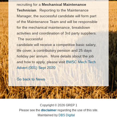
recruiting for a
Mechanical Maintenance
Technician
. Reporting to the Maintenance
Manager, the successful candidate will form part
of the Maintenance Team and will be responsible
for the mechanical maintenance, breakdown
activities and coordination of 3rd party suppliers.
The successful
candidate will receive a competitive basic salary,
life cover, a contributory pension and 25 days
holiday per annum. More details about the job
and how to apply, please visit
BWSC Mech Tech
Advert (001) Sept 2020
Go back to News
Copyright ©
2026
GREP 1
Please see the
disclaimer
regarding the use of this site.
Maintained by
DBS Digital