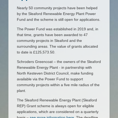
Nearly 50 community projects have been helped
by the Sleaford Renewable Energy Plant Power
Fund and the scheme is still open for applications.
The Power Fund was established in 2019 and, in
that time, grants have been awarded to 47
community projects in Sleaford and the
surrounding areas. The value of grants allocated
to date is £125,573.50.
Schroders Greencoat – the owners of the Sleaford
Renewable Energy Plant - in partnership with
North Kesteven District Council, make funding
available via the Power Fund to support
community projects within a five mile radius of the
plant.
The Sleaford Renewable Energy Plant (Sleaford
REP) Grant scheme is always open for eligible
applications, which are considered on a quarterly
basis –
see more information here.
The deadline