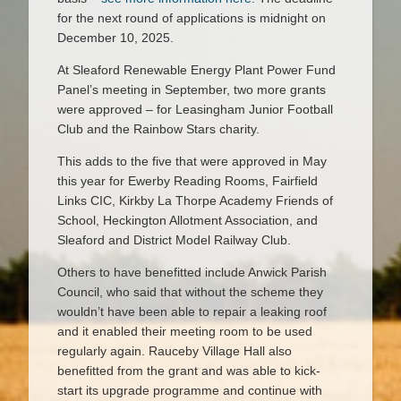
for the next round of applications is midnight on
December 10, 2025.
At Sleaford Renewable Energy Plant Power Fund
Panel’s meeting in September, two more grants
were approved – for Leasingham Junior Football
Club and the Rainbow Stars charity.
This adds to the five that were approved in May
this year for Ewerby Reading Rooms, Fairfield
Links CIC, Kirkby La Thorpe Academy Friends of
School, Heckington Allotment Association, and
Sleaford and District Model Railway Club.
Others to have benefitted include Anwick Parish
Council, who said that without the scheme they
wouldn’t have been able to repair a leaking roof
and it enabled their meeting room to be used
regularly again. Rauceby Village Hall also
benefitted from the grant and was able to kick-
start its upgrade programme and continue with