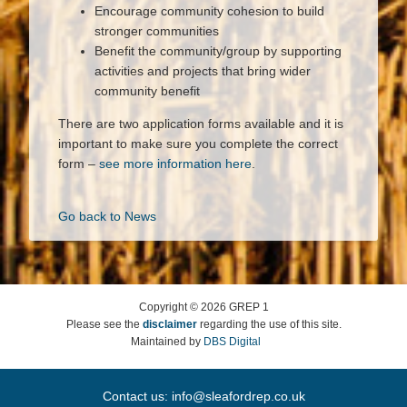
Encourage community cohesion to build
stronger communities
Benefit the community/group by supporting
activities and projects that bring wider
community benefit
There are two application forms available and it is
important to make sure you complete the correct
form –
see more information here
.
Go back to News
Copyright ©
2026
GREP 1
Please see the
disclaimer
regarding the use of this site.
Maintained by
DBS Digital
Contact us:
info@sleafordrep.co.uk