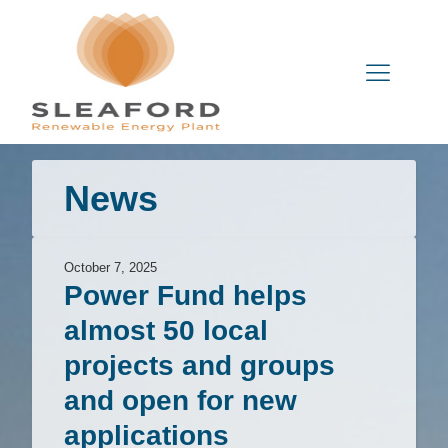
News
October 7, 2025
Power Fund helps
almost 50 local
projects and groups
and open for new
applications