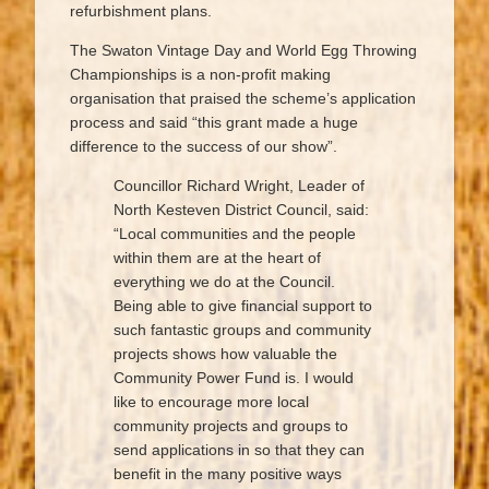
refurbishment plans.
The Swaton Vintage Day and World Egg Throwing
Championships is a non-profit making
organisation that praised the scheme’s application
process and said “this grant made a huge
difference to the success of our show”.
Councillor Richard Wright, Leader of
North Kesteven District Council, said:
“Local communities and the people
within them are at the heart of
everything we do at the Council.
Being able to give financial support to
such fantastic groups and community
projects shows how valuable the
Community Power Fund is. I would
like to encourage more local
community projects and groups to
send applications in so that they can
benefit in the many positive ways