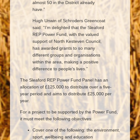
almost 50 in the District already
have.”
Hugh Unwin of Schroders Greencoat
said: “I’m delighted that the Sleaford
REP Power Fund, with the valued
support of North Kesteven Council,
has awarded grants to so many
different groups and organisations
within the area, making a positive
difference to people’s lives.”
The Sleaford REP Power Fund Panel has an
allocation of £125,000 to distribute over a five-
year period and aims to distribute £25,000 per
year.
For a project to be supported by the Power Fund,
it must meet the following objectives:
Cover one of the following: the environment,
sport, wellbeing and education