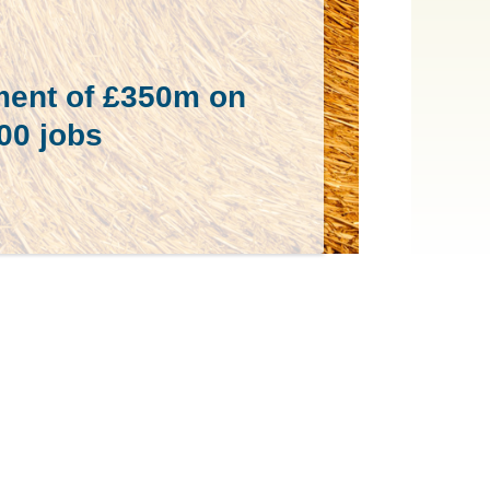
ment of £350m on
800 jobs