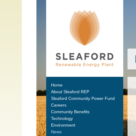
Home
About Sleaford REP
Sleaford Community Power Fund
Careers
Community Benefits
Technology
Environment
News