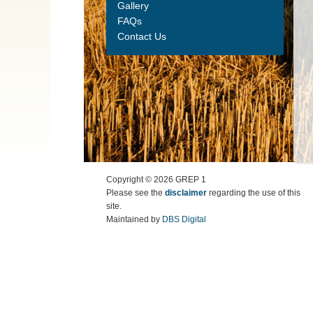
Gallery
FAQs
Contact Us
Copyright ©
2026
GREP 1
Please see the
disclaimer
regarding the use of this
site.
Maintained by
DBS Digital