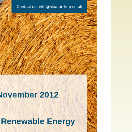
Contact us:
info@sleafordrep.co.uk
 November 2012
rd Renewable Energy