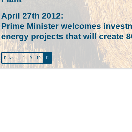
April 27th 2012
:
Prime Minister welcomes invest
energy projects that will create 
Previous
1
9
10
11