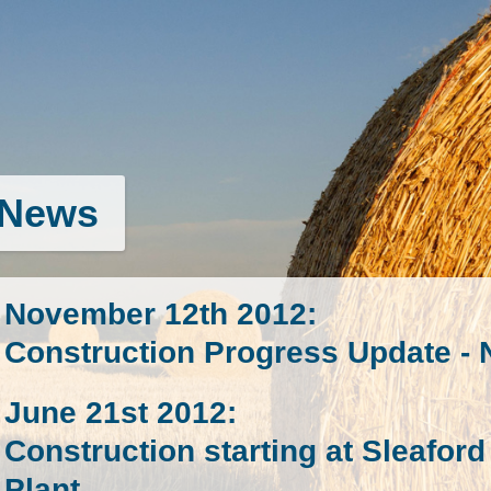
News
November 12th 2012
:
Construction Progress Update -
June 21st 2012
:
Construction starting at Sleafo
Plant